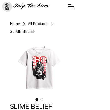
Only The Firm
Home
All Products
SLIME BELIEF
SLIME BELIEF